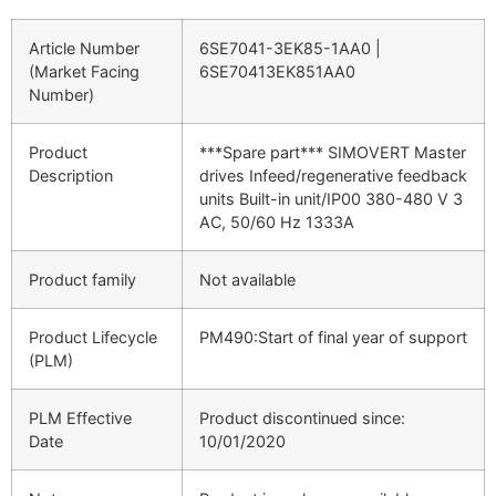
Article Number
6SE7041-3EK85-1AA0
|
(Market Facing
6SE70413EK851AA0
Number)
Product
***Spare part*** SIMOVERT Master
Description
drives Infeed/regenerative feedback
units Built-in unit/IP00 380-480 V 3
AC, 50/60 Hz 1333A
Product family
Not available
Product Lifecycle
PM490:Start of final year of support
(PLM)
PLM Effective
Product discontinued since:
Date
10/01/2020