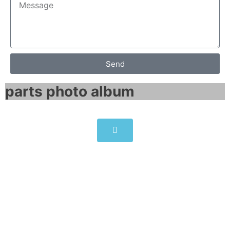
Send
parts photo album​
6SE7041-3EK85-1AA0
Click edit button to change this text. Lorem
ipsum dolor sit amet consectetur adipiscing
elit dolor