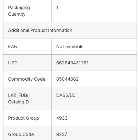
Packaging
1
Quantity
Additional Product Information
EAN
Not available
UPC
662643431261
Commodity Code
85044082
LKZ_FDB/
DA65/LD
CatalogID
Product Group
4933
Group Code
R2S7