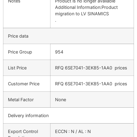
Notes
Product is no longer available
Additional Information:Product
migration to LV SINAMICS
.
Price data
Price Group
954
List Price
RFQ
6SE7041-3EK85-1AA0
prices
Customer Price
RFQ
6SE7041-3EK85-1AA0
prices
Metal Factor
None
Delivery information
Export Control
ECCN : N / AL : N