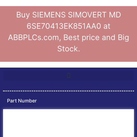
Buy SIEMENS SIMOVERT MD
6SE70413EK851AA0 at
ABBPLCs.com, Best price and Big
Stock.
Part Number
Home
ABB PLC
ABB Inverters
ABB Drives
Contact Us