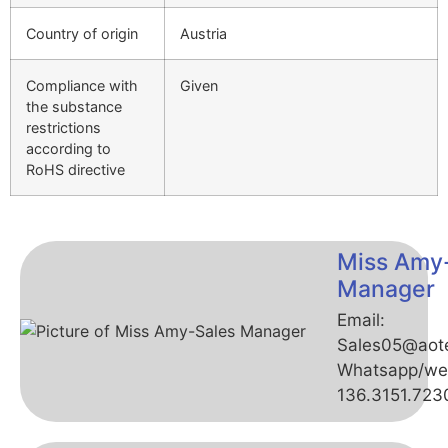
Country of origin
Austria
Compliance with
Given
the substance
restrictions
according to
RoHS directive
Miss Amy
Manager
Email:
Sales05@aot
Whatsapp/we
136.3151.723