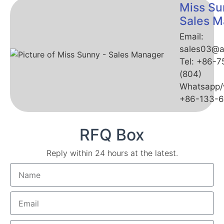
Miss Su
Sales M
Email:
sales03@a
Tel: +86-
(804)
Whatsapp/
+86-133-
RFQ Box
Reply within 24 hours at the latest.