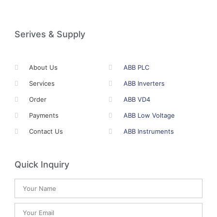
Serives & Supply
About Us
ABB PLC
Services
ABB Inverters
Order
ABB VD4
Payments
ABB Low Voltage
Contact Us
ABB Instruments
Quick Inquiry