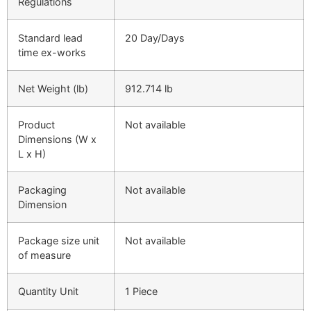
Regulations
Standard lead
20 Day/Days
time ex-works
Net Weight (lb)
912.714 lb
Product
Not available
Dimensions (W x
L x H)
Packaging
Not available
Dimension
Package size unit
Not available
of measure
Quantity Unit
1 Piece