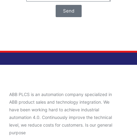
Send
ABB PLCS is an automation company specialized in
ABB product sales and technology integration. We
have been working hard to achieve industrial
automation 4.0. Continuously improve the technical
level, we reduce costs for customers. Is our general
purpose