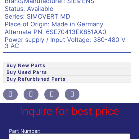
Brand/Manufacturer: SIEMENS
Status: Available
Series: SIMOVERT MD
Place of Origin: Made in Germany
Alternate PN: 6SE70413EK851AA0
Power supply / Input Voltage: 380-480 V
3 AC
Buy New Parts
Buy Used Parts
Buy Refurbished Parts
Inquire for best price
Part Number: