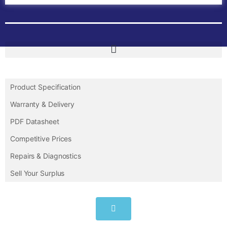
Product Specification
Warranty & Delivery
PDF Datasheet
Competitive Prices
Repairs & Diagnostics
Sell Your Surplus