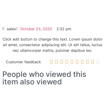
6SE7041-3EK85-1AA0
HOT SELL
sales
October 23, 2020
2:32 pm
Click edit button to change this text. Lorem ipsum dolor
sit amet, consectetur adipiscing elit. Ut elit tellus, luctus
nec ullamcorper mattis, pulvinar dapibus leo.










Customer feedback
People who viewed this
item also viewed