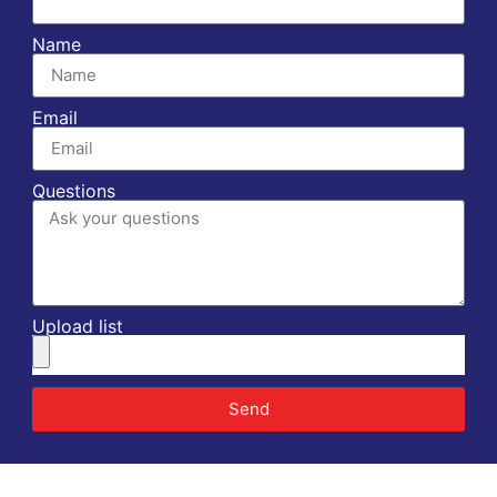
Name
Email
Questions
Upload list
Send