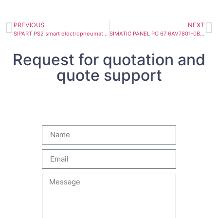
PREVIOUS
NEXT
SIPART PS2 smart electropneumatic positioner 6DR5220-0EN00-0BA0
SIMATIC PANEL PC 67 6AV7801-0BA00-1AC0
Request for quotation and
quote support