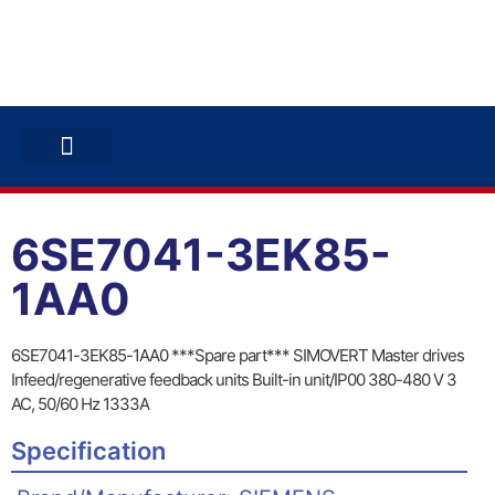
ABB INVERTERS
ABB DRIVES
CONTACT US
6SE7041-3EK85-
1AA0
6SE7041-3EK85-1AA0 ***Spare part*** SIMOVERT Master drives
Infeed/regenerative feedback units Built-in unit/IP00 380-480 V 3
AC, 50/60 Hz 1333A
Specification