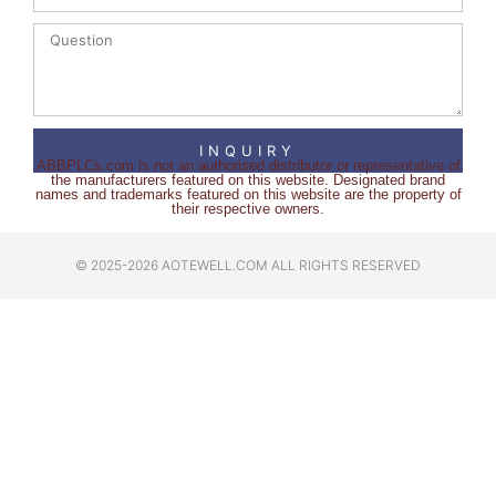
INQUIRY
ABBPLCs.com is not an authorised distributor or representative of
the manufacturers featured on this website. Designated brand
names and trademarks featured on this website are the property of
their respective owners.
© 2025-2026 AOTEWELL.COM ALL RIGHTS RESERVED​