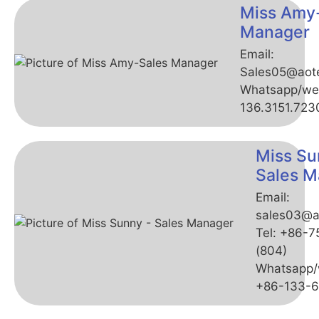
Miss Amy
Manager
Email:
Sales05@aot
Whatsapp/we
136.3151.723
Miss Su
Sales M
Email:
sales03@a
Tel: +86-
(804)
Whatsapp/
+86-133-