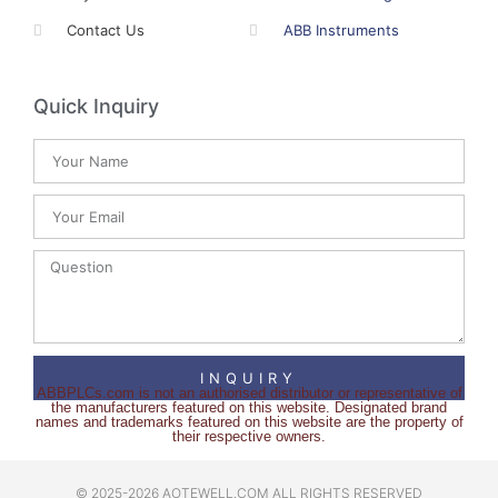
Contact Us
ABB Instruments
Quick Inquiry
INQUIRY
ABBPLCs.com is not an authorised distributor or representative of
the manufacturers featured on this website. Designated brand
names and trademarks featured on this website are the property of
their respective owners.
© 2025-2026 AOTEWELL.COM ALL RIGHTS RESERVED​