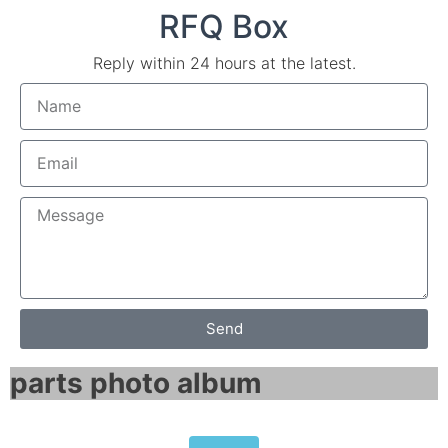
RFQ Box
Reply within 24 hours at the latest.
Send
parts photo album​