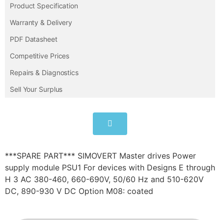
Product Specification
Warranty & Delivery
PDF Datasheet
Competitive Prices
Repairs & Diagnostics
Sell Your Surplus
***SPARE PART*** SIMOVERT Master drives Power
supply module PSU1 For devices with Designs E through
H 3 AC 380-460, 660-690V, 50/60 Hz and 510-620V
DC, 890-930 V DC Option M08: coated