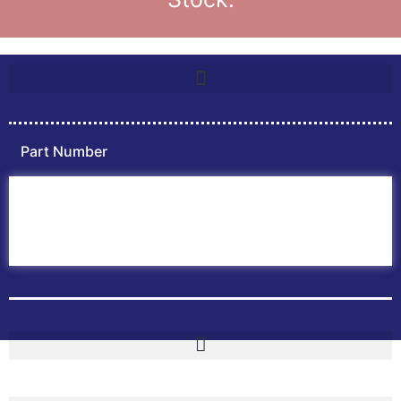
Part Number
Home
ABB PLC
ABB Inverters
ABB Drives
Contact Us