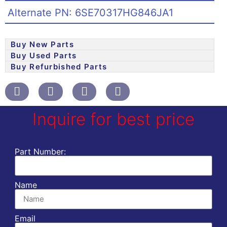
Alternate PN: 6SE70317HG846JA1
Buy New Parts
Buy Used Parts
Buy Refurbished Parts
Inquire for best price
Part Number:
Name
Email