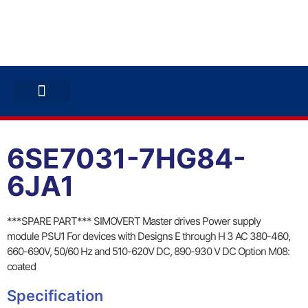
ABB INVERTERS
ABB DRIVES
CONTACT US
6SE7031-7HG84-
6JA1
***SPARE PART*** SIMOVERT Master drives Power supply
module PSU1 For devices with Designs E through H 3 AC 380-460,
660-690V, 50/60 Hz and 510-620V DC, 890-930 V DC Option M08:
coated
Specification