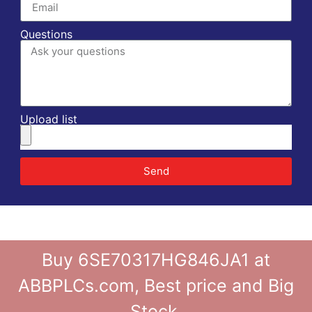
Questions
Upload list
Send
Buy 6SE70317HG846JA1 at
ABBPLCs.com, Best price and Big
Stock.