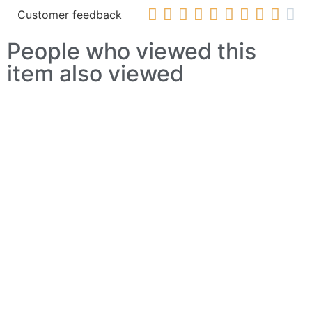










Customer feedback
People who viewed this
item also viewed