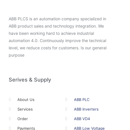
ABB PLCS is an automation company specialized in
ABB product sales and technology integration. We
have been working hard to achieve industrial
automation 4.0. Continuously improve the technical
level, we reduce costs for customers. Is our general
purpose
Serives & Supply
About Us
ABB PLC
Services
ABB Inverters
Order
ABB VD4
Payments
ABB Low Voltage