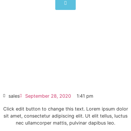
6SE7031-7HG84-6JA1
Click edit button to change this text. Lorem
ipsum dolor sit amet consectetur adipiscing
elit dolor
6SE7031-7HG84-6JA1
HOT SELL
sales
September 28, 2020
1:41 pm
Click edit button to change this text. Lorem ipsum dolor
sit amet, consectetur adipiscing elit. Ut elit tellus, luctus
nec ullamcorper mattis, pulvinar dapibus leo.