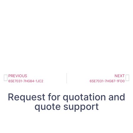
PREVIOUS
NEXT
6SE7031-7HG84-1JC2
6SE7031-7HG87-1FD0
Request for quotation and
quote support