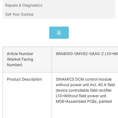
Repairs & Diagnostics
Sell Your Surplus
Article Number
6RA8000-0MV62-0AA0-Z L10+M
(Market Facing
Number)
Product Description
SINAMICS DCM control module
without power unit incl. 40 A field
device controllable field rectifier
L10=Without field power unit
M08=Assembled PCBs, painted