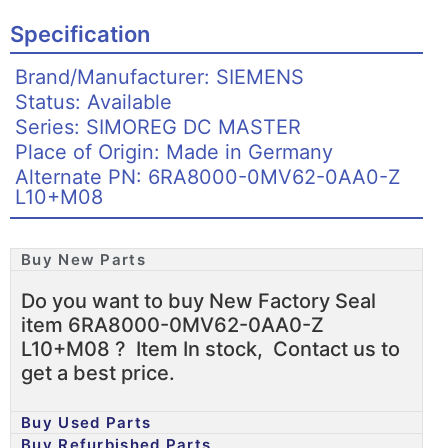
Specification
Brand/Manufacturer: SIEMENS
Status: Available
Series: SIMOREG DC MASTER
Place of Origin: Made in Germany
Alternate PN: 6RA8000-0MV62-0AA0-Z
L10+M08
Buy New Parts
Do you want to buy New Factory Seal
item 6RA8000-0MV62-0AA0-Z
L10+M08 ? Item In stock, Contact us to
get a best price.
Buy Used Parts
Buy Refurbished Parts