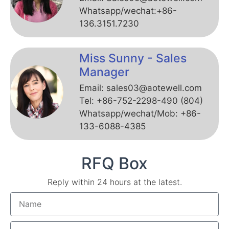
Whatsapp/wechat:+86-
136.3151.7230
Miss Sunny - Sales
Manager
Email: sales03@aotewell.com
Tel: +86-752-2298-490 (804)
Whatsapp/wechat/Mob: +86-
133-6088-4385
RFQ Box
Reply within 24 hours at the latest.