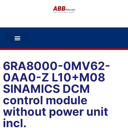
6RA8000-0MV62-
0AA0-Z L10+M08
SINAMICS DCM
control module
without power unit
incl.