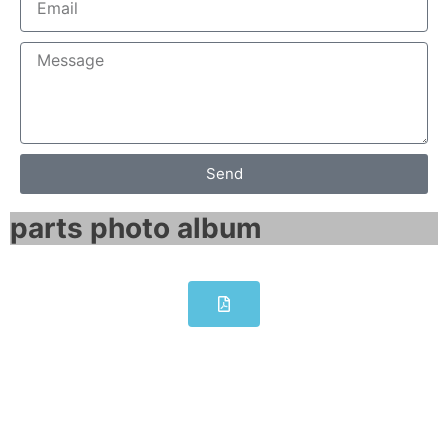
Send
parts photo album​
6RA8000-0MV62-0AA0-Z
L10+M08 SINAMICS DCM