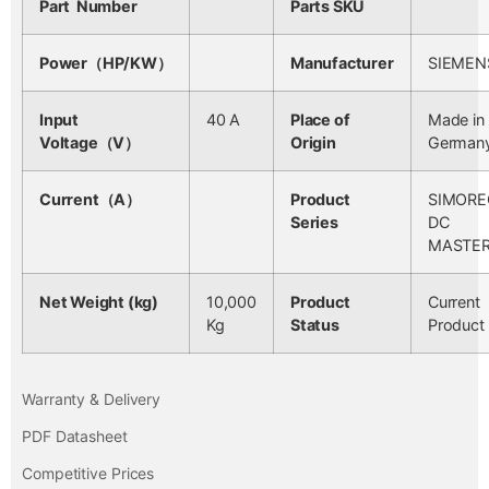
Part Number
Parts SKU
Power（HP/KW）
Manufacturer
SIEMEN
Input
40 A
Place of
Made in
Voltage（V）
Origin
German
Current（A）
Product
SIMORE
Series
DC
MASTE
Net Weight (kg)
10,000
Product
Current
Kg
Status
Product
Warranty & Delivery
PDF Datasheet
Competitive Prices