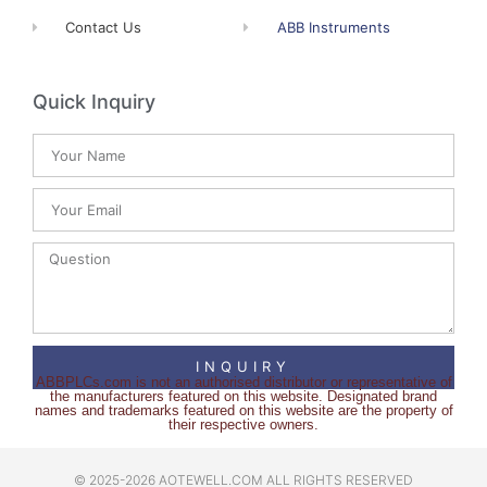
Contact Us
ABB Instruments
Quick Inquiry
INQUIRY
ABBPLCs.com is not an authorised distributor or representative of
the manufacturers featured on this website. Designated brand
names and trademarks featured on this website are the property of
their respective owners.
© 2025-2026 AOTEWELL.COM ALL RIGHTS RESERVED​