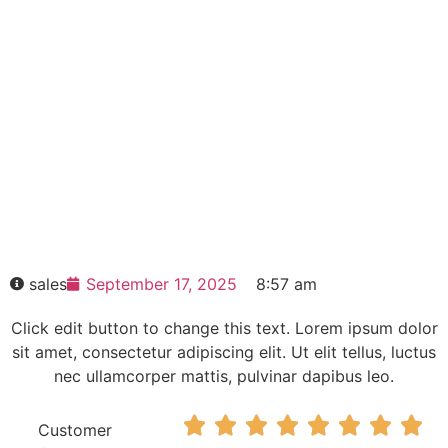
control module without power
unit incl.
Click edit button to change this text. Lorem
ipsum dolor sit amet consectetur adipiscing
elit dolor
6RA8000-0MV62-0AA0-Z L10+M08
SINAMICS DCM control module without
power unit incl.
HOT SELL
sales
September 17, 2025
8:57 am
Click edit button to change this text. Lorem ipsum dolor
sit amet, consectetur adipiscing elit. Ut elit tellus, luctus
nec ullamcorper mattis, pulvinar dapibus leo.








Customer