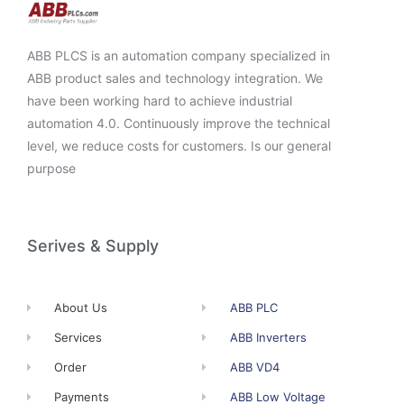
ABB PLCS is an automation company specialized in
ABB product sales and technology integration. We
have been working hard to achieve industrial
automation 4.0. Continuously improve the technical
level, we reduce costs for customers. Is our general
purpose
Serives & Supply
About Us
ABB PLC
Services
ABB Inverters
Order
ABB VD4
Payments
ABB Low Voltage