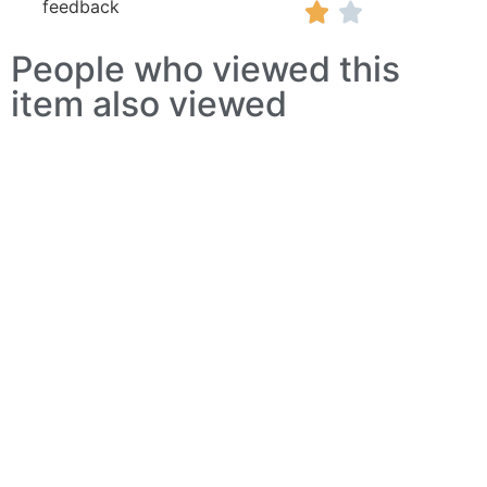
feedback


People who viewed this
item also viewed