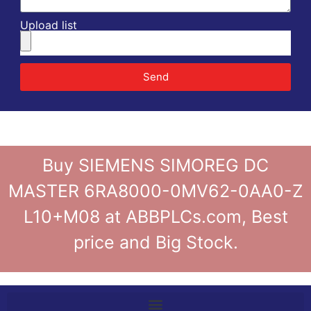
Upload list
Send
Buy SIEMENS SIMOREG DC
MASTER 6RA8000-0MV62-0AA0-Z
L10+M08 at ABBPLCs.com, Best
price and Big Stock.