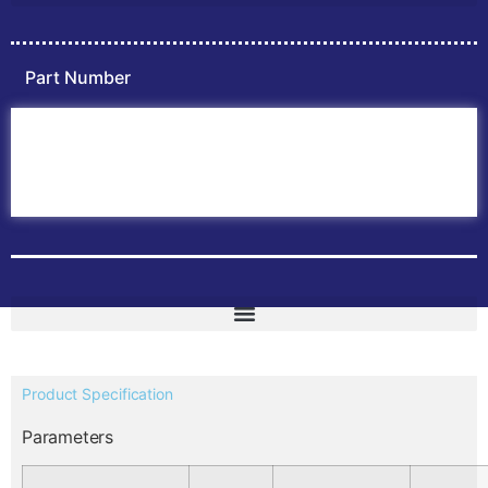
Part Number
Home
ABB PLC
ABB Inverters
ABB Drives
Contact Us
Product Specification
Parameters