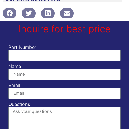
Inquire for best price
Part Number:
Name
Email
Questions