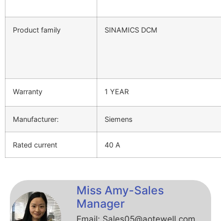
Product family
SINAMICS DCM
Warranty
1 YEAR
Manufacturer:
Siemens
Rated current
40 A
Miss Amy-Sales
Manager
Email: Sales05@aotewell.com