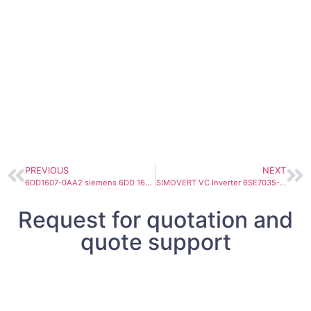
PREVIOUS
NEXT
6DD1607-0AA2 siemens 6DD 1607-0AA2 Simatic 6DD1607-0AA2 FM 458-1 DP application module for SIMATIC S7-400 6DD16070AA2
SIMOVERT VC Inverter 6SE7035-1TJ60 510-650 VDC, 510A 250KW
Request for quotation and
quote support