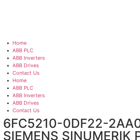
Home
ABB PLC
ABB Inverters
ABB Drives
Contact Us
Home
ABB PLC
ABB Inverters
ABB Drives
Contact Us
6FC5210-0DF22-2AA
SIEMENS SINUMERIK 