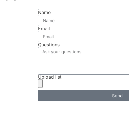
Name
Email
Questions
Upload list
Send