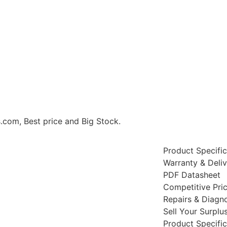
om, Best price and Big Stock.
Product Specific
Warranty & Deli
PDF Datasheet
Competitive Pri
Repairs & Diagno
Sell Your Surplu
Product Specific