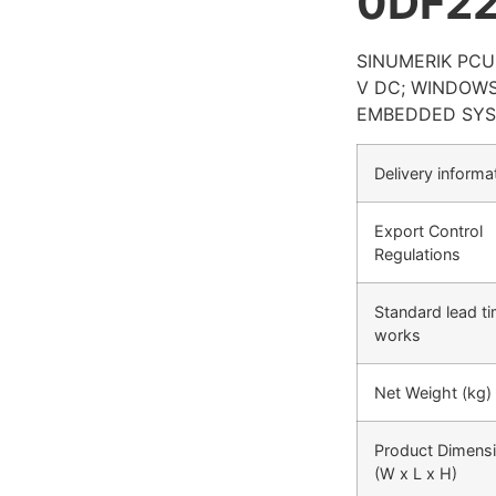
0DF2
SINUMERIK PCU 
V DC; WINDOWS
EMBEDDED SYS
Delivery informa
Export Control
Regulations
Standard lead t
works
Net Weight (kg)
Product Dimens
(W x L x H)