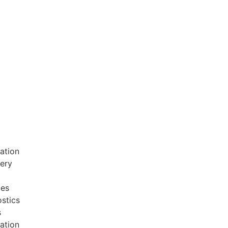
ation
very
ces
stics
s
ation