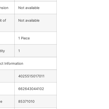
nsion
Not available
t of
Not available
1 Piece
ity
1
ct Information
4025515017011
662643044102
de
85371010