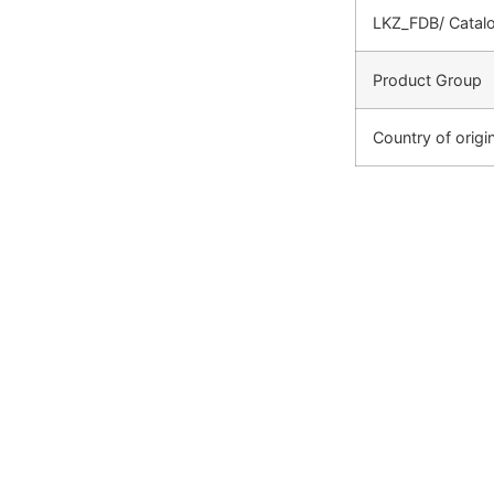
LKZ_FDB/ Catal
Product Group
Country of origi