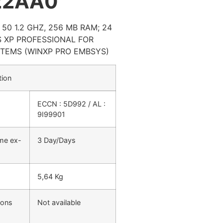
22AA0
50 1.2 GHZ, 256 MB RAM; 24
 XP PROFESSIONAL FOR
TEMS (WINXP PRO EMBSYS)
tion
ECCN : 5D992 / AL :
9I99901
ime ex-
3 Day/Days
5,64 Kg
ions
Not available