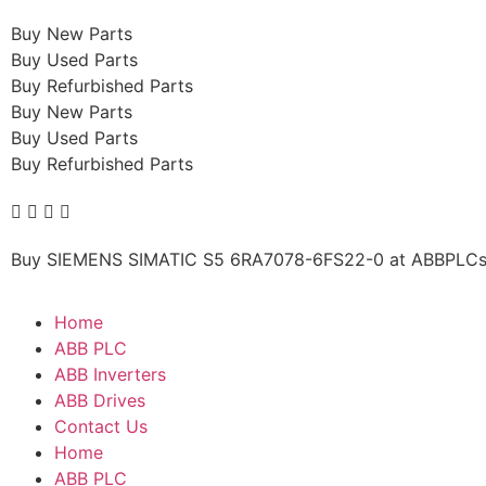
Buy New Parts
Buy Used Parts
Buy Refurbished Parts
Buy New Parts
Buy Used Parts
Buy Refurbished Parts
Buy SIEMENS SIMATIC S5 6RA7078-6FS22-0 at ABBPLCs.c
Home
ABB PLC
ABB Inverters
ABB Drives
Contact Us
Home
ABB PLC