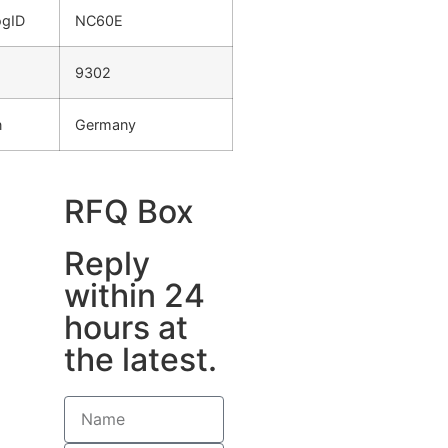
ogID
NC60E
9302
n
Germany
RFQ Box
Reply
within 24
hours at
the latest.