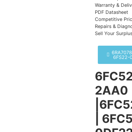
Warranty & Deli
PDF Datasheet
Competitive Pri
Repairs & Diagno
Sell Your Surplu
6RA7078
6FS22-
6FC52
2AA0
|6FC
| 6FC