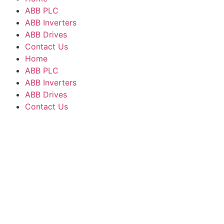
ABB PLC
ABB Inverters
ABB Drives
Contact Us
Home
ABB PLC
ABB Inverters
ABB Drives
Contact Us