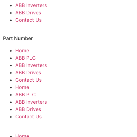
ABB Inverters
ABB Drives
Contact Us
Part Number
Home
ABB PLC
ABB Inverters
ABB Drives
Contact Us
Home
ABB PLC
ABB Inverters
ABB Drives
Contact Us
Home