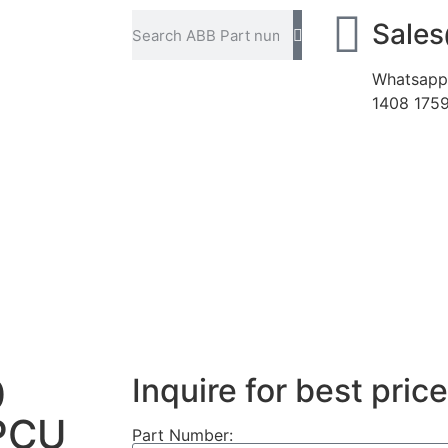
Sale
Whatsapp
1408 175
0
Inquire for best price
PCU
Part Number: