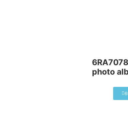
6RA7078
photo al
6
6FC521
SIEMEN