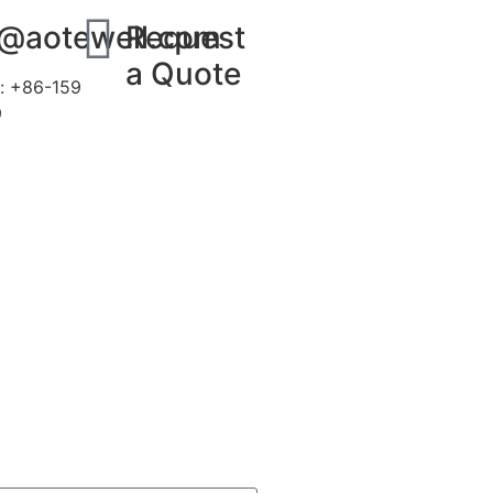
s@aotewell.com
Request
a Quote
: +86-159
9