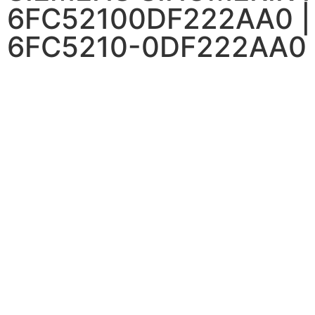
6FC52100DF222AA0 |
6FC5210-0DF222AA0