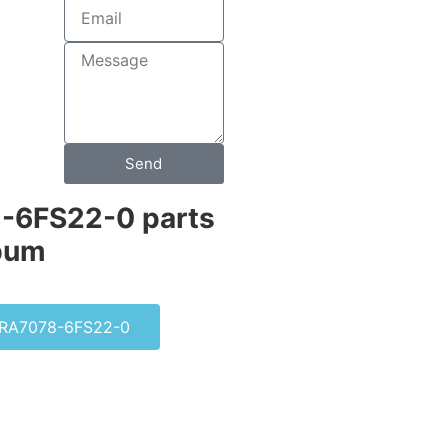
Send
-6FS22-0 parts
bum​
RA7078-6FS22-0
0-0DF22-2AA0
S SINUMERIK PCU