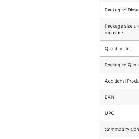
Packaging Dime
Package size uni
measure
Quantity Unit
Packaging Quant
Additional Produ
EAN
UPC
Commodity Co