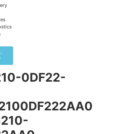
very
ces
stics
s
-
0
10-0DF22-
52100DF222AA0
5210-