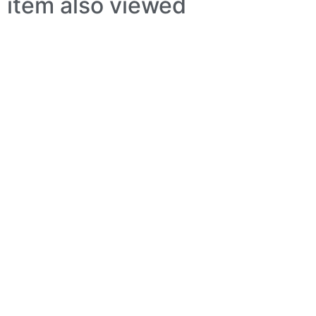
item also viewed