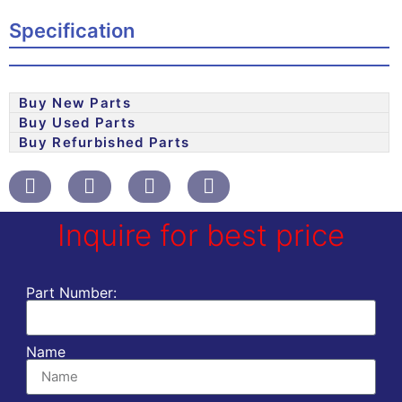
Specification
Buy New Parts
Buy Used Parts
Buy Refurbished Parts
Inquire for best price
Part Number:
Name