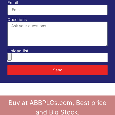
Email
Questions
Upload list
Send
Buy at ABBPLCs.com, Best price
and Big Stock.