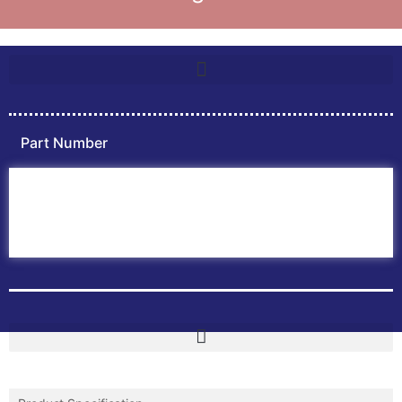
Part Number
Home
ABB PLC
ABB Inverters
ABB Drives
Contact Us