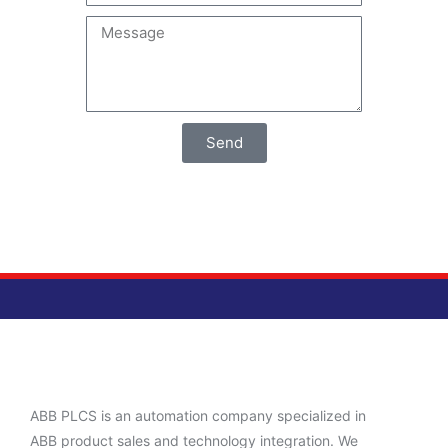
Send
ABB PLCS is an automation company specialized in
ABB product sales and technology integration. We