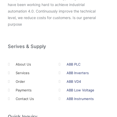
have been working hard to achieve industrial
automation 4.0. Continuously improve the technical
level, we reduce costs for customers. Is our general
purpose
Serives & Supply
About Us
ABB PLC
Services
ABB Inverters
Order
ABB VD4
Payments
ABB Low Voltage
Contact Us
ABB Instruments
Quick Inquiry