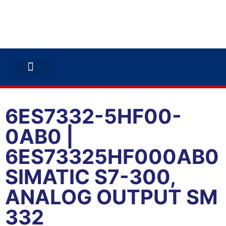
ABB INVERTERS
ABB DRIVES
CONTACT US
6ES7332-5HF00-
0AB0 |
6ES73325HF000AB0
SIMATIC S7-300,
ANALOG OUTPUT SM
332