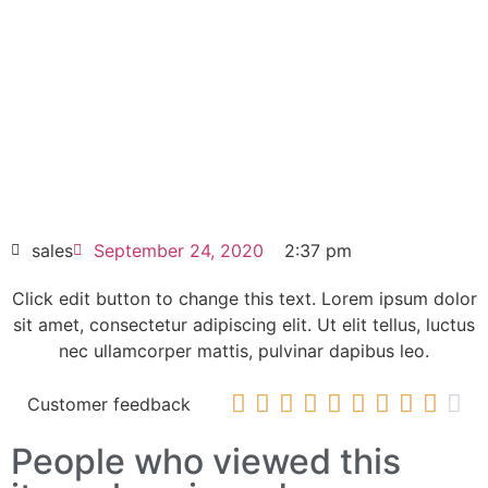
Click edit button to change this text. Lorem
ipsum dolor sit amet consectetur adipiscing
elit dolor
6ES7332-5HF00-0AB0 |
6ES73325HF000AB0 SIMATIC S7-300,
ANALOG OUTPUT SM 332
HOT SELL
sales
September 24, 2020
2:37 pm
Click edit button to change this text. Lorem ipsum dolor
sit amet, consectetur adipiscing elit. Ut elit tellus, luctus
nec ullamcorper mattis, pulvinar dapibus leo.










Customer feedback
People who viewed this