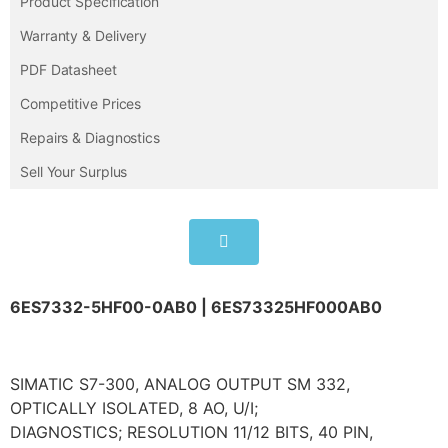
Product Specification
Warranty & Delivery
PDF Datasheet
Competitive Prices
Repairs & Diagnostics
Sell Your Surplus
6ES7332-5HF00-0AB0 | 6ES73325HF000AB0
SIMATIC S7-300, ANALOG OUTPUT SM 332,
OPTICALLY ISOLATED, 8 AO, U/I;
DIAGNOSTICS; RESOLUTION 11/12 BITS, 40 PIN,