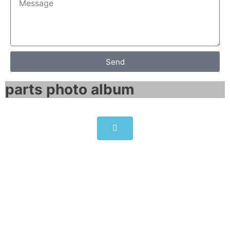
Send
parts photo album​
6ES7332-5HF00-0AB0 |
6ES73325HF000AB0 SIMATIC
S7-300, ANALOG OUTPUT SM
332