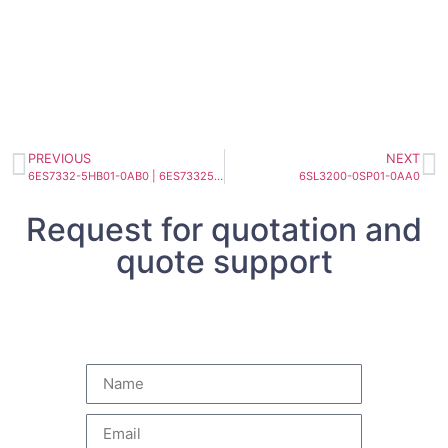
PREVIOUS
NEXT
6ES7332-5HB01-0AB0 | 6ES73325HB010AB0 SIMATIC S7-300, ANALOG OUTPUT SM 332
6SL3200-0SP01-0AA0
Request for quotation and
quote support