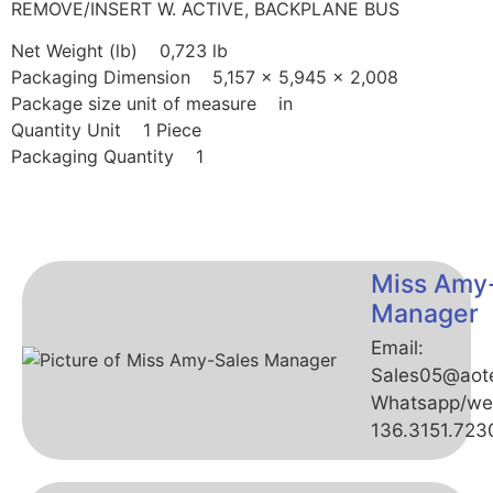
REMOVE/INSERT W. ACTIVE, BACKPLANE BUS
Net Weight (lb) 0,723 lb
Packaging Dimension 5,157 x 5,945 x 2,008
Package size unit of measure in
Quantity Unit 1 Piece
Packaging Quantity 1
Miss Amy
Manager
Email:
Sales05@aot
Whatsapp/we
136.3151.723