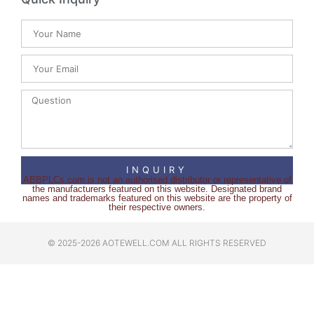
INQUIRY
ABBPLCs.com is not an authorised distributor or representative of
the manufacturers featured on this website. Designated brand
names and trademarks featured on this website are the property of
their respective owners.
© 2025-2026 AOTEWELL.COM ALL RIGHTS RESERVED​