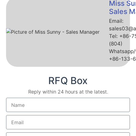
Miss Su
Sales M
Email:
sales03@a
Tel: +86-
(804)
Whatsapp/
+86-133-
RFQ Box
Reply within 24 hours at the latest.