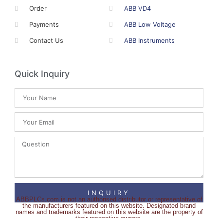
Order
ABB VD4
Payments
ABB Low Voltage
Contact Us
ABB Instruments
Quick Inquiry
INQUIRY
ABBPLCs.com is not an authorised distributor or representative of
the manufacturers featured on this website. Designated brand
names and trademarks featured on this website are the property of