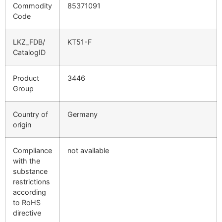
Commodity
85371091
Code
LKZ_FDB/
KT51-F
CatalogID
Product
3446
Group
Country of
Germany
origin
Compliance
not available
with the
substance
restrictions
according
to RoHS
directive