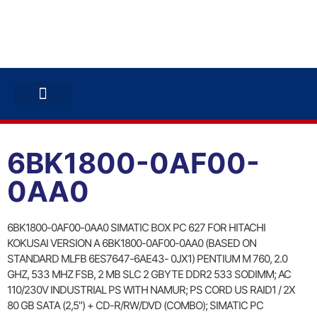
ABB INVERTERS
ABB DRIVES
CONTACT US
6BK1800-0AF00-
0AA0
6BK1800-0AF00-0AA0 SIMATIC BOX PC 627 FOR HITACHI
KOKUSAI VERSION A 6BK1800-0AF00-0AA0 (BASED ON
STANDARD MLFB 6ES7647-6AE43- 0JX1) PENTIUM M 760, 2.0
GHZ, 533 MHZ FSB, 2 MB SLC 2 GBYTE DDR2 533 SODIMM; AC
110/230V INDUSTRIAL PS WITH NAMUR; PS CORD US RAID1 / 2X
80 GB SATA (2,5") + CD-R/RW/DVD (COMBO); SIMATIC PC