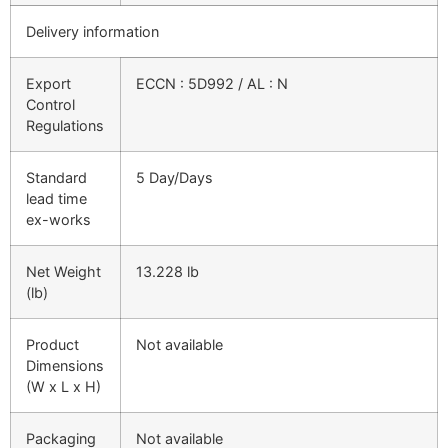
Delivery information
Export
ECCN : 5D992 / AL : N
Control
Regulations
Standard
5 Day/Days
lead time
ex-works
Net Weight
13.228 lb
(lb)
Product
Not available
Dimensions
(W x L x H)
Packaging
Not available