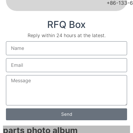
+86-133-
RFQ Box
Reply within 24 hours at the latest.
Send
parts photo album​