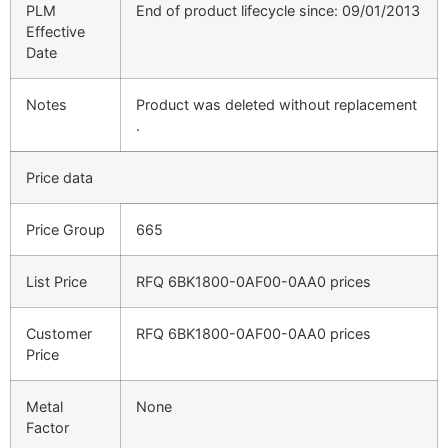
PLM
End of product lifecycle since: 09/01/2013
Effective
Date
Notes
Product was deleted without replacement
.
Price data
Price Group
665
List Price
RFQ 6BK1800-0AF00-0AA0 prices
Customer
RFQ 6BK1800-0AF00-0AA0 prices
Price
Metal
None
Factor