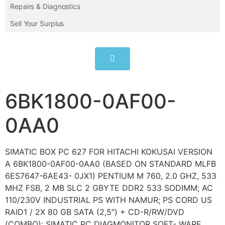
Repairs & Diagnostics
Sell Your Surplus
6BK1800-0AF00-
0AA0
SIMATIC BOX PC 627 FOR HITACHI KOKUSAI VERSION
A 6BK1800-0AF00-0AA0 (BASED ON STANDARD MLFB
6ES7647-6AE43- 0JX1) PENTIUM M 760, 2.0 GHZ, 533
MHZ FSB, 2 MB SLC 2 GBYTE DDR2 533 SODIMM; AC
110/230V INDUSTRIAL PS WITH NAMUR; PS CORD US
RAID1 / 2X 80 GB SATA (2,5″) + CD-R/RW/DVD
(COMBO); SIMATIC PC DIAGMONITOR SOFT- WARE