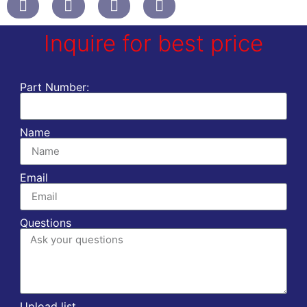
Inquire for best price
Part Number:
Name
Email
Questions
Upload list