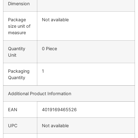
Dimension
Package
Not available
size unit of
measure
Quantity
0 Piece
Unit
Packaging
1
Quantity
Additional Product Information
EAN
4019169465526
UPC
Not available