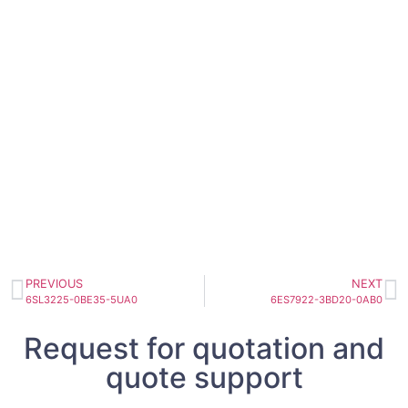
PREVIOUS
NEXT
6SL3225-0BE35-5UA0
6ES7922-3BD20-0AB0
Request for quotation and
quote support