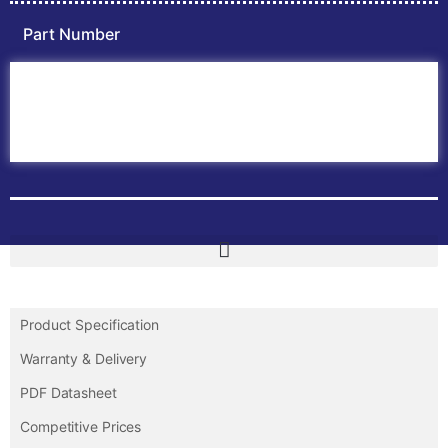
Part Number
Home
ABB PLC
ABB Inverters
ABB Drives
Contact Us
Product Specification
Warranty & Delivery
PDF Datasheet
Competitive Prices