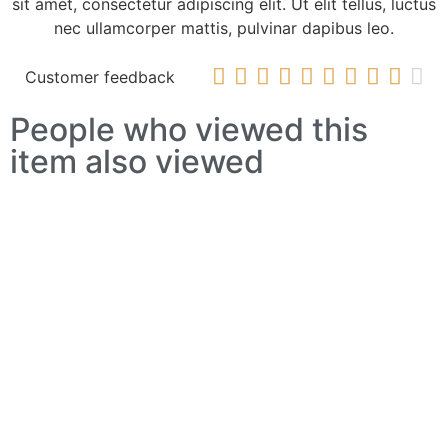
sit amet, consectetur adipiscing elit. Ut elit tellus, luctus
nec ullamcorper mattis, pulvinar dapibus leo.










Customer feedback
People who viewed this
item also viewed