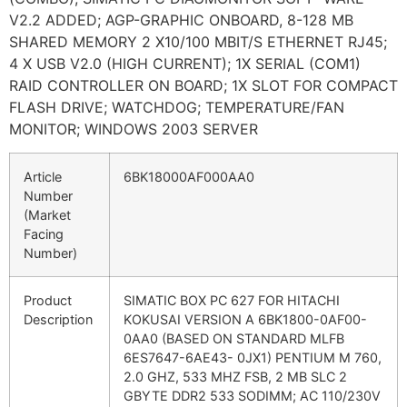
V2.2 ADDED; AGP-GRAPHIC ONBOARD, 8-128 MB
SHARED MEMORY 2 X10/100 MBIT/S ETHERNET RJ45;
4 X USB V2.0 (HIGH CURRENT); 1X SERIAL (COM1)
RAID CONTROLLER ON BOARD; 1X SLOT FOR COMPACT
FLASH DRIVE; WATCHDOG; TEMPERATURE/FAN
MONITOR; WINDOWS 2003 SERVER
Article
6BK18000AF000AA0
Number
(Market
Facing
Number)
Product
SIMATIC BOX PC 627 FOR HITACHI
Description
KOKUSAI VERSION A 6BK1800-0AF00-
0AA0 (BASED ON STANDARD MLFB
6ES7647-6AE43- 0JX1) PENTIUM M 760,
2.0 GHZ, 533 MHZ FSB, 2 MB SLC 2
GBYTE DDR2 533 SODIMM; AC 110/230V