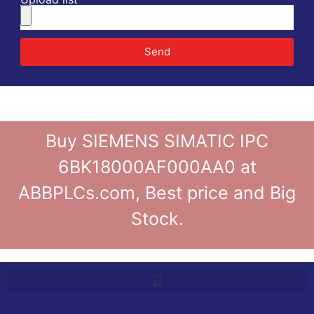
Send
Buy SIEMENS SIMATIC IPC
6BK18000AF000AA0 at
ABBPLCs.com, Best price and Big
Stock.