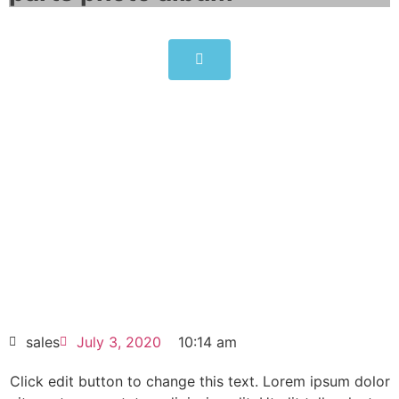
6BK1800-0AF00-0AA0
Click edit button to change this text. Lorem
ipsum dolor sit amet consectetur adipiscing
elit dolor
6BK1800-0AF00-0AA0
HOT SELL
sales
July 3, 2020
10:14 am
Click edit button to change this text. Lorem ipsum dolor