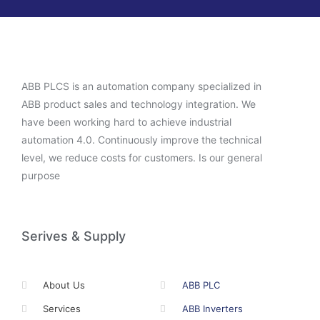
ABB PLCS is an automation company specialized in
ABB product sales and technology integration. We
have been working hard to achieve industrial
automation 4.0. Continuously improve the technical
level, we reduce costs for customers. Is our general
purpose
Serives & Supply
About Us
ABB PLC
Services
ABB Inverters