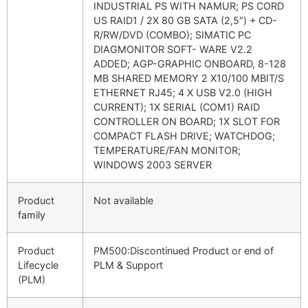
INDUSTRIAL PS WITH NAMUR; PS CORD
US RAID1 / 2X 80 GB SATA (2,5″) + CD-
R/RW/DVD (COMBO); SIMATIC PC
DIAGMONITOR SOFT- WARE V2.2
ADDED; AGP-GRAPHIC ONBOARD, 8-128
MB SHARED MEMORY 2 X10/100 MBIT/S
ETHERNET RJ45; 4 X USB V2.0 (HIGH
CURRENT); 1X SERIAL (COM1) RAID
CONTROLLER ON BOARD; 1X SLOT FOR
COMPACT FLASH DRIVE; WATCHDOG;
TEMPERATURE/FAN MONITOR;
WINDOWS 2003 SERVER
Product
Not available
family
Product
PM500:Discontinued Product or end of
Lifecycle
PLM & Support
(PLM)