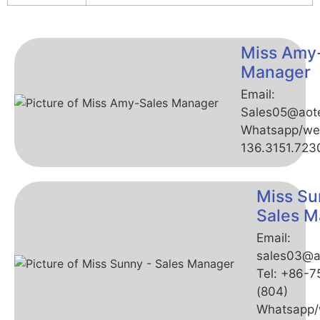
Miss Amy
Manager
Email:
Sales05@aot
Whatsapp/we
136.3151.723
Miss Su
Sales M
Email:
sales03@a
Tel: +86-
(804)
Whatsapp/