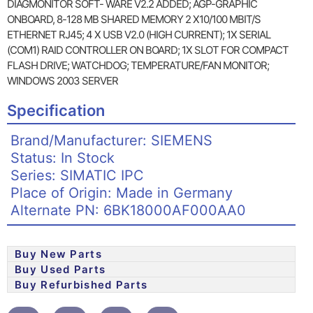
DIAGMONITOR SOFT- WARE V2.2 ADDED; AGP-GRAPHIC
ONBOARD, 8-128 MB SHARED MEMORY 2 X10/100 MBIT/S
ETHERNET RJ45; 4 X USB V2.0 (HIGH CURRENT); 1X SERIAL
(COM1) RAID CONTROLLER ON BOARD; 1X SLOT FOR COMPACT
FLASH DRIVE; WATCHDOG; TEMPERATURE/FAN MONITOR;
WINDOWS 2003 SERVER
Specification
Brand/Manufacturer: SIEMENS
Status: In Stock
Series: SIMATIC IPC
Place of Origin: Made in Germany
Alternate PN: 6BK18000AF000AA0
Buy New Parts
Buy Used Parts
Buy Refurbished Parts