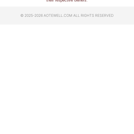
their respective owners.
© 2025-2026 AOTEWELL.COM ALL RIGHTS RESERVED​