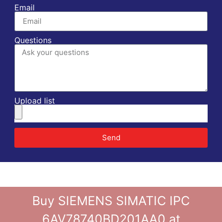
Email
Questions
Upload list
Send
Buy SIEMENS SIMATIC IPC
6AV78740BD201AA0 at