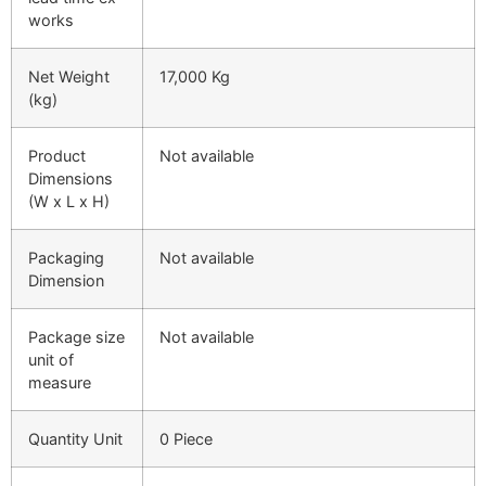
works
Net Weight
17,000 Kg
(kg)
Product
Not available
Dimensions
(W x L x H)
Packaging
Not available
Dimension
Package size
Not available
unit of
measure
Quantity Unit
0 Piece