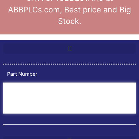
ABBPLCs.com, Best price and Big
Stock.
Part Number
Home
ABB PLC
ABB Inverters
ABB Drives
Contact Us