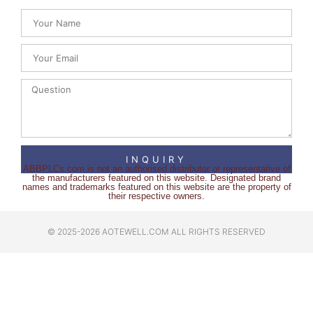
INQUIRY
ABBPLCs.com is not an authorised distributor or representative of
the manufacturers featured on this website. Designated brand
names and trademarks featured on this website are the property of
their respective owners.
© 2025-2026 AOTEWELL.COM ALL RIGHTS RESERVED​