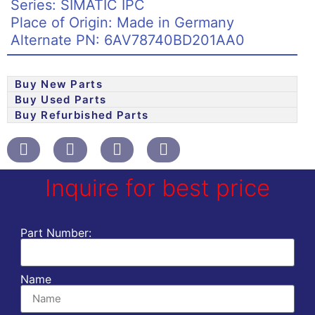
Series: SIMATIC IPC
Place of Origin: Made in Germany
Alternate PN: 6AV78740BD201AA0
Buy New Parts
Buy Used Parts
Buy Refurbished Parts
Inquire for best price
Part Number:
Name