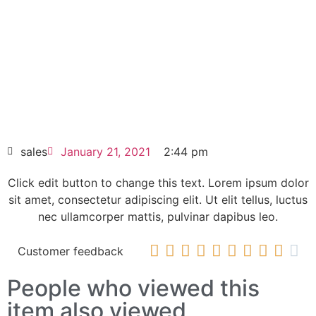
Click edit button to change this text. Lorem
ipsum dolor sit amet consectetur adipiscing
elit dolor
Siemens PC677B Panel PC 6AV7874-
0BD20-1AA0
HOT SELL
sales
January 21, 2021
2:44 pm
Click edit button to change this text. Lorem ipsum dolor
sit amet, consectetur adipiscing elit. Ut elit tellus, luctus
nec ullamcorper mattis, pulvinar dapibus leo.










Customer feedback
People who viewed this
item also viewed