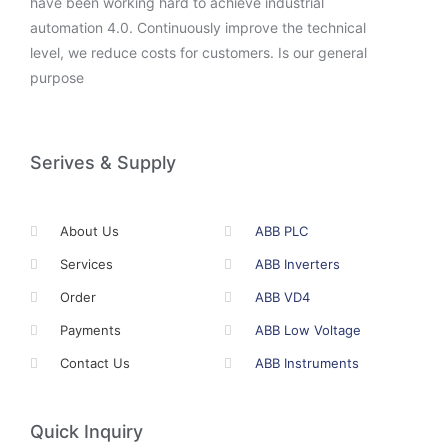
have been working hard to achieve industrial
automation 4.0. Continuously improve the technical
level, we reduce costs for customers. Is our general
purpose
Serives & Supply
About Us
ABB PLC
Services
ABB Inverters
Order
ABB VD4
Payments
ABB Low Voltage
Contact Us
ABB Instruments
Quick Inquiry