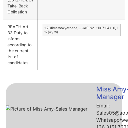
Take-Back
Obligation
REACH Art.
1,2-dimethoxyethane,… CAS-No. 110-71-4 > 0, 1
% (w / w)
33 Duty to
inform
according to
the current
list of
candidates
Miss Amy
Manager
Email:
Sales05@aot
Whatsapp/we
136.3151.723