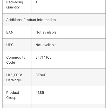
Packaging
1
Quantity
Additional Product Information
EAN
Not available
UPC
Not available
Commodity
84714100
Code
LKZ_FDB/
ST80E
CatalogID
Product
4385
Group