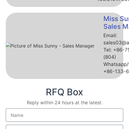
Miss Su
Sales M
Email:
sales03@a
Tel: +86-
(804)
Whatsapp/
+86-133-
RFQ Box
Reply within 24 hours at the latest.