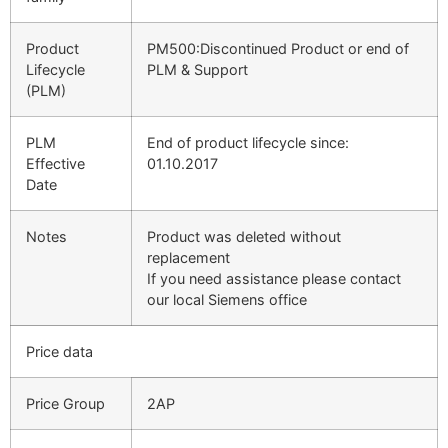
Product
PM500:Discontinued Product or end of
Lifecycle
PLM & Support
(PLM)
PLM
End of product lifecycle since:
Effective
01.10.2017
Date
Notes
Product was deleted without
replacement
If you need assistance please contact
our local Siemens office
Price data
Price Group
2AP