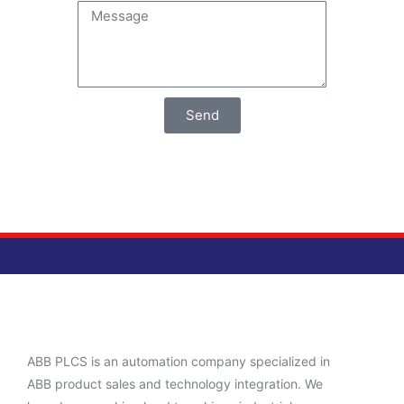
Send
ABB PLCS is an automation company specialized in
ABB product sales and technology integration. We