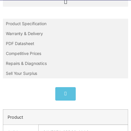
Product Specification
Warranty & Delivery
PDF Datasheet
Competitive Prices
Repairs & Diagnostics
Sell Your Surplus
Product