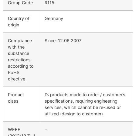
Group Code
R115
Country of
Germany
origin
Compliance
Since: 12.06.2007
with the
substance
restrictions
according to
RoHS
directive
Product
D: products made to order / customer’s
class
specifications, requiring engineering
services, which cannot be re-used or
utilized (design to customer)
WEEE
–
(2012/19/EU)