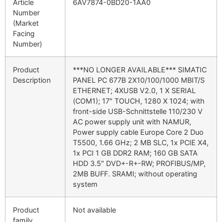
Article
6AV7874-0BD20-1AA0
Number
(Market
Facing
Number)
Product
***NO LONGER AVAILABLE*** SIMATIC
Description
PANEL PC 677B 2X10/100/1000 MBIT/S
ETHERNET; 4XUSB V2.0, 1 X SERIAL
(COM1); 17″ TOUCH, 1280 X 1024; with
front-side USB-Schnittstelle 110/230 V
AC power supply unit with NAMUR,
Power supply cable Europe Core 2 Duo
T5500, 1.66 GHz; 2 MB SLC, 1x PCIE X4,
1x PCI 1 GB DDR2 RAM; 160 GB SATA
HDD 3.5″ DVD+-R+-RW; PROFIBUS/MP,
2MB BUFF. SRAMI; without operating
system
Product
Not available
family