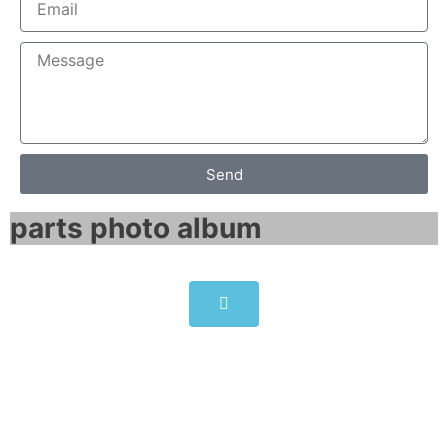
Send
parts photo album​
Siemens PC677B Panel PC
6AV7874-0BD20-1AA0