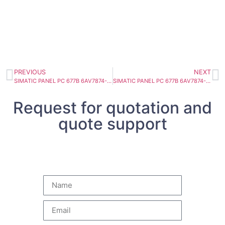
PREVIOUS
NEXT
SIMATIC PANEL PC 677B 6AV7874-0AE32-1AC0
SIMATIC PANEL PC 677B 6AV7874-0AF31-1BA0
Request for quotation and
quote support