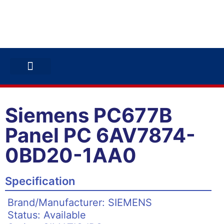
ABB INVERTERS
ABB DRIVES
CONTACT US
Siemens PC677B
Panel PC 6AV7874-
0BD20-1AA0
Specification
Brand/Manufacturer: SIEMENS
Status: Available