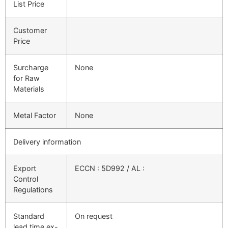
List Price
Customer
Price
Surcharge
None
for Raw
Materials
Metal Factor
None
Delivery information
Export
ECCN : 5D992 / AL :
Control
Regulations
Standard
On request
lead time ex-