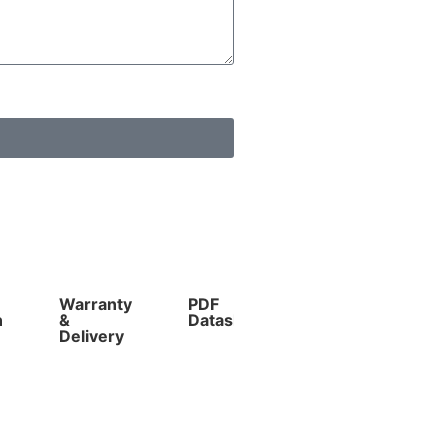
Warranty
PDF
Competitive
n
&
Datasheet
Prices
Delivery