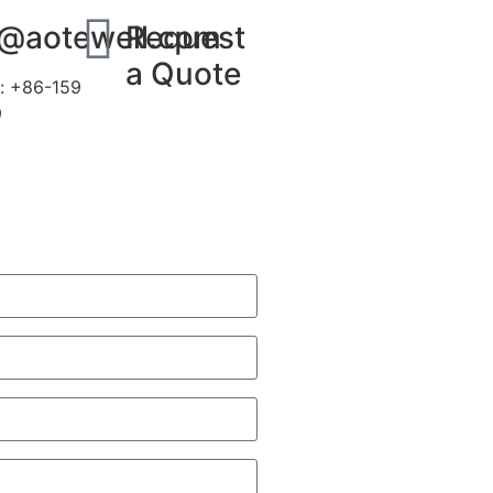
s@aotewell.com
Request
a Quote
: +86-159
9