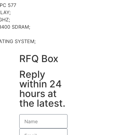
PC 577
LAY;
GHZ;
R400 SDRAM;
ATING SYSTEM;
RFQ Box
Reply
within 24
hours at
the latest.