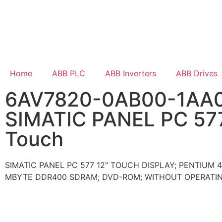
Home
ABB PLC
ABB Inverters
ABB Drives
6AV7820-0AB00-1AA
SIMATIC PANEL PC 57
Touch
SIMATIC PANEL PC 577 12" TOUCH DISPLAY; PENTIUM 4
MBYTE DDR400 SDRAM; DVD-ROM; WITHOUT OPERATI