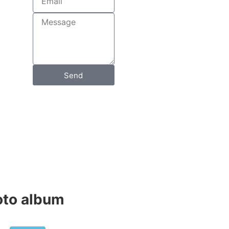
Send
to album​