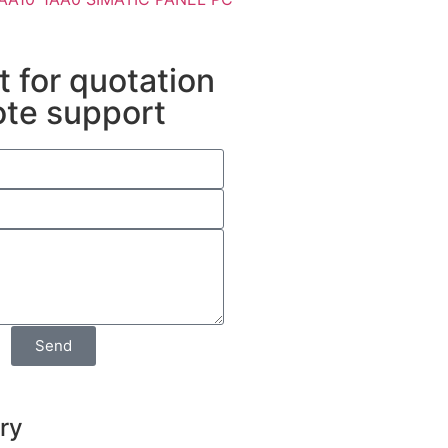
 for quotation
ote support
Send
iry