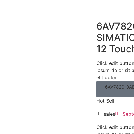
6AV782
SIMATIC
12 Touc
Click edit butto
ipsum dolor sit 
elit dolor
6AV7820-0AB
Hot Sell
sales
Sept
Click edit butto