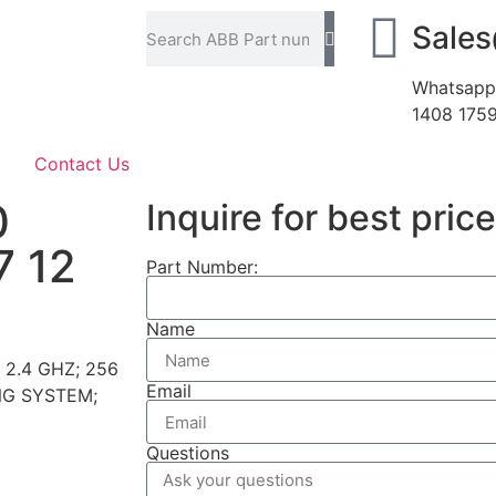
Sale
Whatsapp
1408 175
Contact Us
0
Inquire for best price
7 12
Part Number:
Name
 2.4 GHZ; 256
Email
NG SYSTEM;
Questions