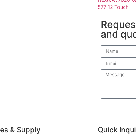
577 12 Touch
Request
and qu
ves & Supply
Quick Inqu