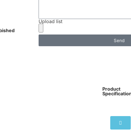
Upload list
bished
Send
Product
Specificatio