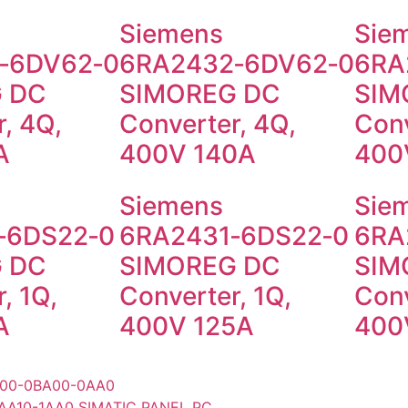
Siemens
Sie
‑6DV62‑0
6RA2432‑6DV62‑0
6RA
 DC
SIMOREG DC
SIM
, 4Q,
Converter, 4Q,
Conv
A
400V 140A
400
Siemens
Sie
‑6DS22‑0
6RA2431‑6DS22‑0
6RA
 DC
SIMOREG DC
SIM
, 1Q,
Converter, 1Q,
Conv
A
400V 125A
400
00-0BA00-0AA0
AA10-1AA0 SIMATIC PANEL PC