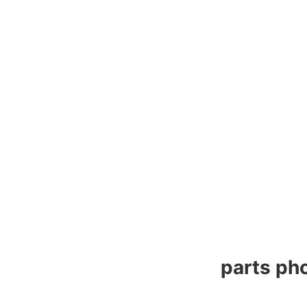
parts pho