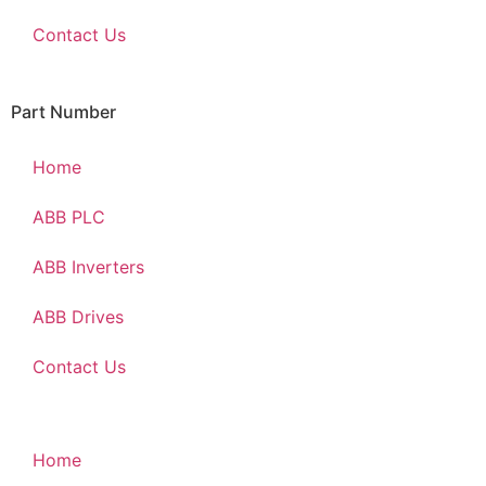
Contact Us
Part Number
Home
ABB PLC
ABB Inverters
ABB Drives
Contact Us
Home