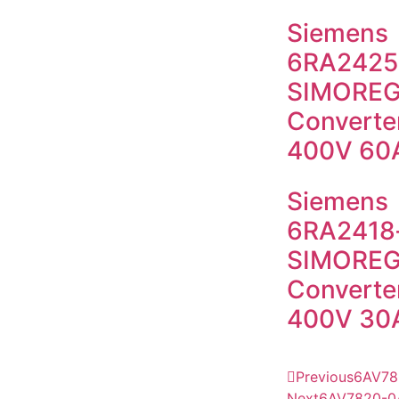
Siemens
6RA2425
SIMOREG
Converter
400V 60
Siemens
6RA2418
SIMOREG
Converter
400V 30
Previous
6AV78
Next
6AV7820-0