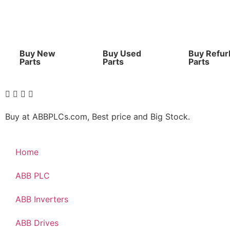
Buy New
Buy Used
Buy Refur
Parts
Parts
Parts
Buy at ABBPLCs.com, Best price and Big Stock.
Home
ABB PLC
ABB Inverters
ABB Drives