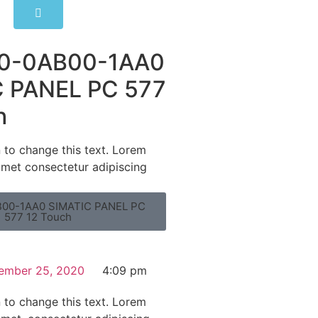
0-0AB00-1AA0
 PANEL PC 577
h
n to change this text. Lorem
amet consectetur adipiscing
00-1AA0 SIMATIC PANEL PC
577 12 Touch
ember 25, 2020
4:09 pm
n to change this text. Lorem