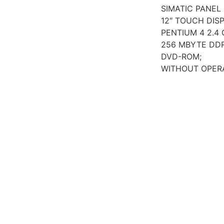
SIMATIC PANEL 
12″ TOUCH DISP
PENTIUM 4 2.4 
256 MBYTE DD
DVD-ROM;
WITHOUT OPER