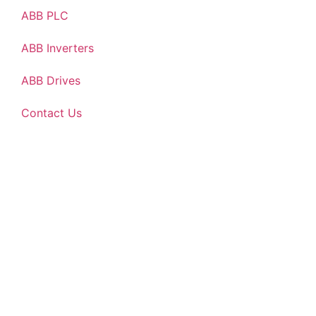
ABB PLC
ABB Inverters
ABB Drives
Contact Us