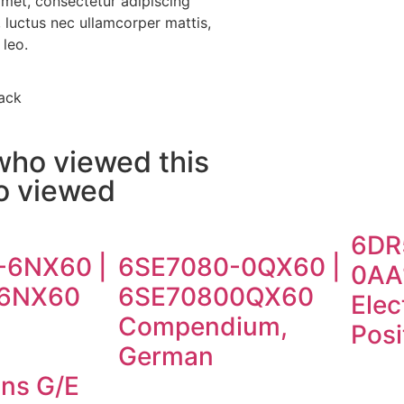
amet, consectetur adipiscing
us, luctus nec ullamcorper mattis,
 leo.
ack
who viewed this
so viewed
6DR
-6NX60 |
6SE7080-0QX60 |
0AA
6NX60
6SE70800QX60
Elec
d
Compendium,
Posi
n
German
ons G/E