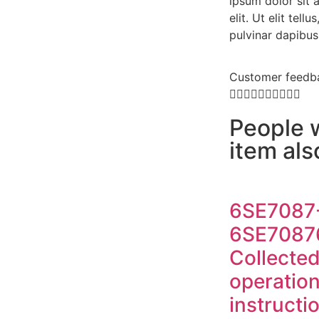
ipsum dolor sit 
elit. Ut elit tell
pulvinar dapibus
Customer feedb










People 
item al
6SE7087
6SE7087
Collecte
operatio
instructi