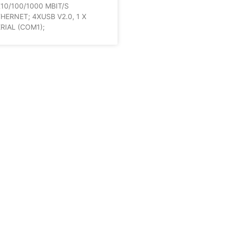
10/100/1000 MBIT/S
HERNET; 4XUSB V2.0, 1 X
RIAL (COM1);