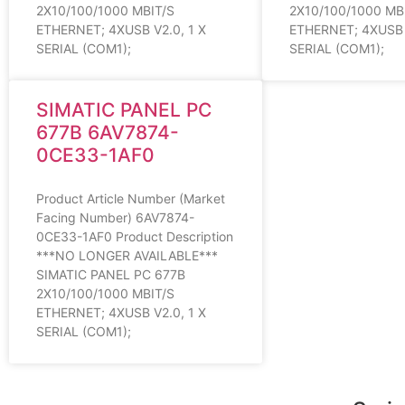
2X10/100/1000 MBIT/S
2X10/100/1000 MB
ETHERNET; 4XUSB V2.0, 1 X
ETHERNET; 4XUSB V
SERIAL (COM1);
SERIAL (COM1);
SIMATIC PANEL PC
677B 6AV7874-
0CE33-1AF0
Product Article Number (Market
Facing Number) 6AV7874-
0CE33-1AF0 Product Description
***NO LONGER AVAILABLE***
SIMATIC PANEL PC 677B
2X10/100/1000 MBIT/S
ETHERNET; 4XUSB V2.0, 1 X
SERIAL (COM1);