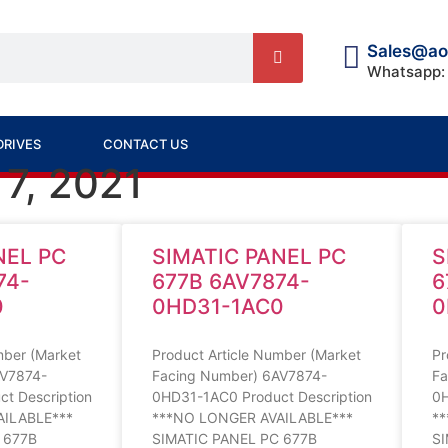
Sales@ao
Whatsapp:
DRIVES
CONTACT US
 7, 2021
NEL PC
SIMATIC PANEL PC
S
74-
677B 6AV7874-
6
0
0HD31-1AC0
0
mber (Market
Product Article Number (Market
Pr
AV7874-
Facing Number) 6AV7874-
Fa
t Description
0HD31-1AC0 Product Description
0H
AILABLE***
***NO LONGER AVAILABLE***
*
 677B
SIMATIC PANEL PC 677B
SI