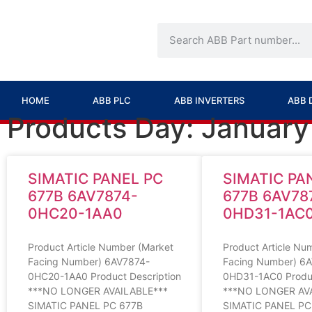
HOME
ABB PLC
ABB INVERTERS
ABB 
Products Day: January
SIMATIC PANEL PC
SIMATIC PA
677B 6AV7874-
677B 6AV78
0HC20-1AA0
0HD31-1AC
Product Article Number (Market
Product Article Nu
Facing Number) 6AV7874-
Facing Number) 6
0HC20-1AA0 Product Description
0HD31-1AC0 Produc
***NO LONGER AVAILABLE***
***NO LONGER AV
SIMATIC PANEL PC 677B
SIMATIC PANEL PC