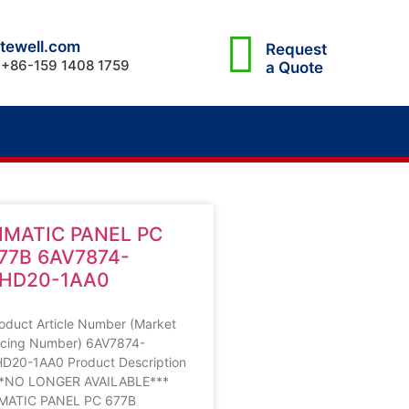
tewell.com
Request
 +86-159 1408 1759
a Quote
IMATIC PANEL PC
77B 6AV7874-
HD20-1AA0
oduct Article Number (Market
cing Number) 6AV7874-
D20-1AA0 Product Description
**NO LONGER AVAILABLE***
MATIC PANEL PC 677B