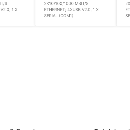
IT/S
2X10/100/1000 MBIT/S
2X
2.0, 1 X
ETHERNET; 4XUSB V2.0, 1 X
ET
SERIAL (COM1);
SE